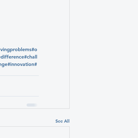
lvingproblems
#o
difference
#chall
nge
#innovation
#
See All