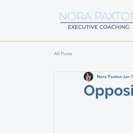
All Posts
Nora Paxton
Jan 
Opposi