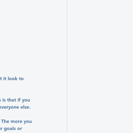
 it look to 
is that if you 
everyone else.
. The more you 
r goals or 