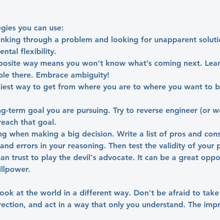
gies you can use:
nking through a problem and looking for unapparent solutio
tal flexibility.
posite way means you won’t know what’s coming next. Lean 
ble there. Embrace ambiguity!
ziest way to get from where you are to where you want to b
ng-term goal you are pursuing. Try to reverse engineer (or 
reach that goal.
ing when making a big decision. Write a list of pros and cons.
nd errors in your reasoning. Then test the validity of your p
an trust to play the devil's advocate. It can be a great oppo
illpower.
 look at the world in a different way. Don't be afraid to take
irection, and act in a way that only you understand. The im