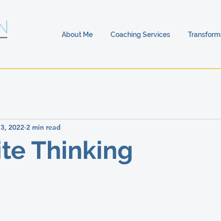
About Me
Coaching Services
Transform
13, 2022
2 min read
te Thinking