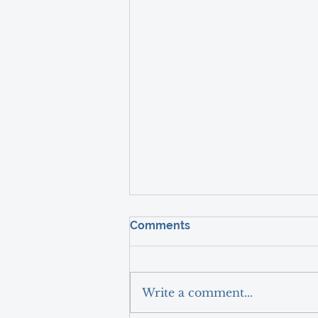
Comments
Write a comment...