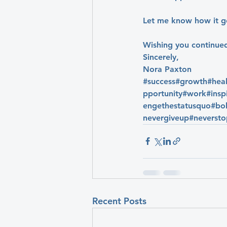
Let me know how it g
Wishing you continue
Sincerely,
Nora Paxton
#success
#growth
#hea
pportunity
#work
#insp
engethestatusquo
#bol
nevergiveup
#neverst
Recent Posts