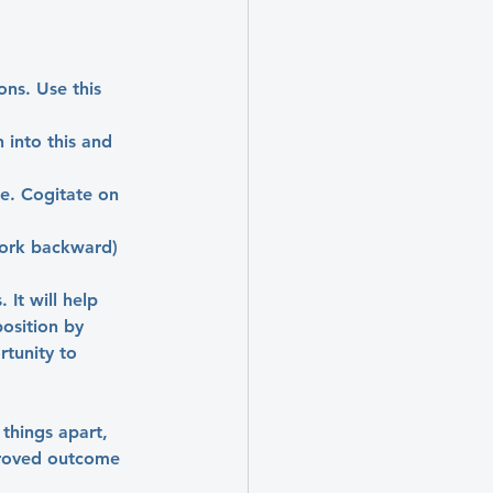
ns. Use this 
into this and 
e. Cogitate on 
work backward) 
 It will help 
osition by 
rtunity to 
 things apart, 
proved outcome 