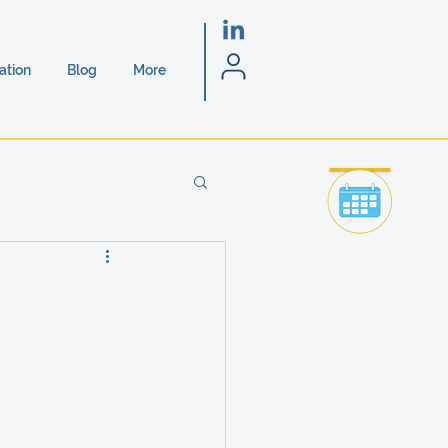
ation
Blog
More