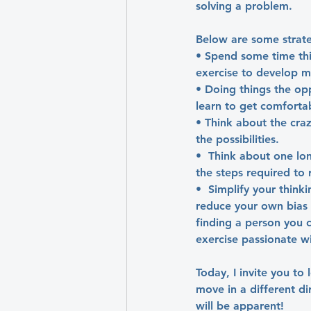
solving a problem.
Below are some strate
• Spend some time thi
exercise to develop men
• Doing things the op
learn to get comforta
• Think about the cra
the possibilities.
•  Think about one lo
the steps required to 
•  Simplify your think
reduce your own bias a
finding a person you c
exercise passionate w
Today, I invite you to
move in a different d
will be apparent!