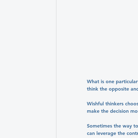
What is one particula
think the opposite an
Wishful thinkers choos
make the decision mos
Sometimes the way to 
can leverage the contr