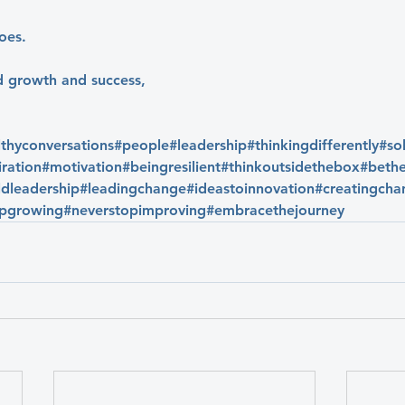
oes.
d growth and success,
lthyconversations
#people
#leadership
#thinkingdifferently
#so
iration
#motivation
#beingresilient
#thinkoutsidethebox
#bethe
dleadership
#leadingchange
#ideastoinnovation
#creatingcha
opgrowing
#neverstopimproving
#embracethejourney