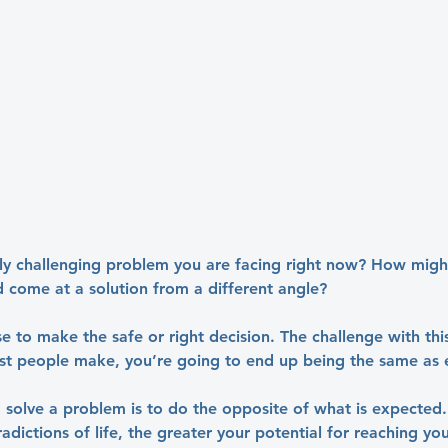
rly challenging problem you are facing right now? How might
d come at a solution from a different angle?
e to make the safe or right decision. The challenge with this 
t people make, you’re going to end up being the same as 
solve a problem is to do the opposite of what is expected
adictions of life, the greater your potential for reaching you